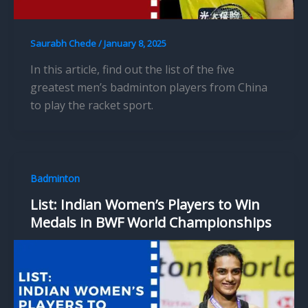
Saurabh Chede
/
January 8, 2025
In this article, find out the list of the five
greatest men’s badminton players from China
to play the racket sport.
Badminton
List: Indian Women’s Players to Win
Medals in BWF World Championships