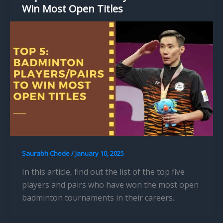
Win Most Open Titles
Saurabh Chede
/
January 10, 2025
In this article, find out the list of the top five
players and pairs who have won the most open
badminton tournaments in their careers.