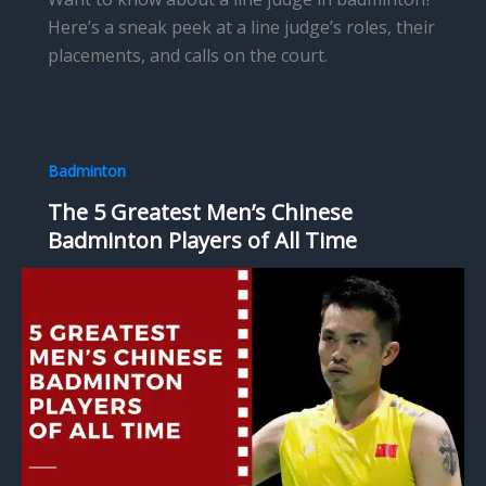
Here’s a sneak peek at a line judge’s roles, their
placements, and calls on the court.
Badminton
The 5 Greatest Men’s Chinese
Badminton Players of All Time