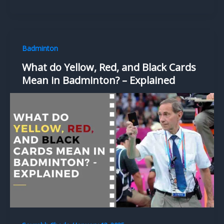
Badminton
What do Yellow, Red, and Black Cards
Mean in Badminton? – Explained