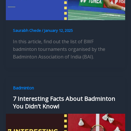
Saurabh Chede
/
January 12, 2025
In this article, find out the list of BWF
badminton tournaments organised by the
Badminton Association of India (BAI).
Badminton
7 Interesting Facts About Badminton
You Didn’t Know!