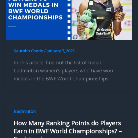
Saurabh Chede
/
January 7, 2025
In this article, find out the list of Indian
badminton women’s players who have won
medals in the BWF World Championships.
Badminton
How Many Ranking Points do Players
Earn in BWF World Championships? –