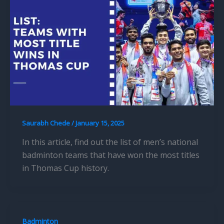
Saurabh Chede
/
January 15, 2025
In this article, find out the list of men’s national
badminton teams that have won the most titles
in Thomas Cup history.
Badminton