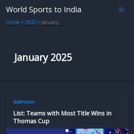
Skip
World Sports to India
to
content
Home
2025
January
January 2025
Badminton
List: Teams with Most Title Wins in
Thomas Cup