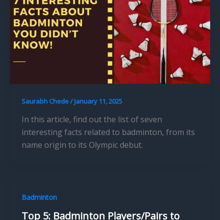
Saurabh Chede
/
January 11, 2025
In this article, find out the list of seven
interesting facts related to badminton, from its
name origin to its Olympic debut.
Badminton
Top 5: Badminton Players/Pairs to