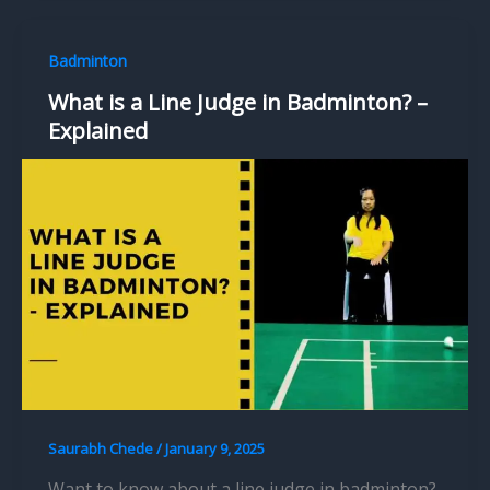
Badminton
What is a Line Judge in Badminton? –
Explained
Saurabh Chede
/
January 9, 2025
Want to know about a line judge in badminton?