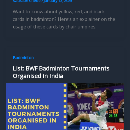
Saurabh Chede
/
January 13, 2025
Want to know about yellow, red, and black
cards in badminton? Here’s an explainer on the
usage of these cards by chair umpires.
Badminton
List: BWF Badminton Tournaments
Organised in India