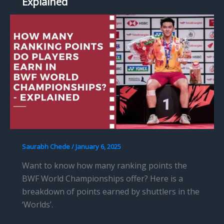
Explained
Saurabh Chede
/
January 6, 2025
Want to know how many ranking points the
BWF World Championships offer? Here is a
breakdown of points earned by shuttlers in the
‘Worlds’.