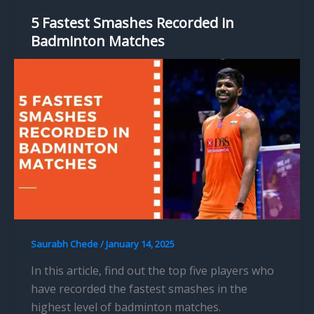
5 Fastest Smashes Recorded in
Badminton Matches
Saurabh Chede
/
January 14, 2025
In this article, find out the top five players who
have recorded the fastest smashes in the
highest level of badminton matches.