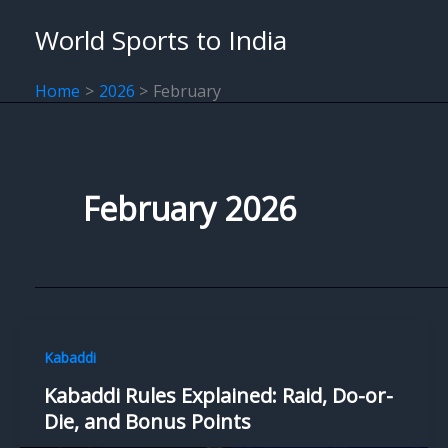
Skip
World Sports to India
to
content
Home
2026
February
February 2026
Kabaddi
Kabaddi Rules Explained: Raid, Do-or-
Die, and Bonus Points