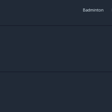
Badminton