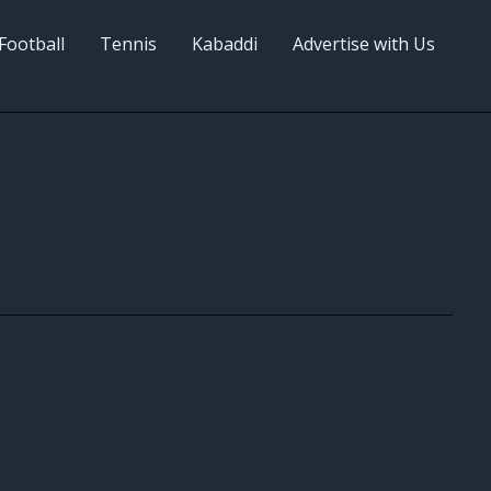
Football
Tennis
Kabaddi
Advertise with Us