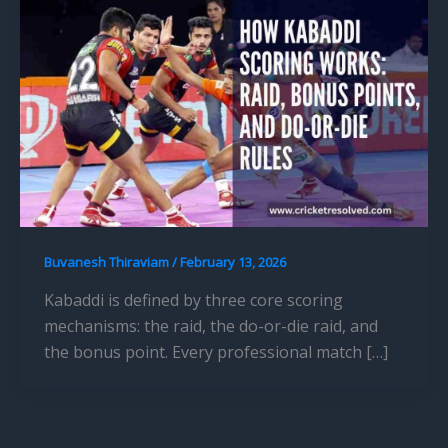
Buvanesh Thiraviam
/
February 13, 2026
Kabaddi is defined by three core scoring
mechanisms: the raid, the do-or-die raid, and
the bonus point. Every professional match […]