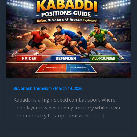
Buvanesh Thiraviam
/
March 14, 2026
Kabaddi is a high-speed combat sport where
one player invades enemy territory while seven
opponents try to stop them without […]