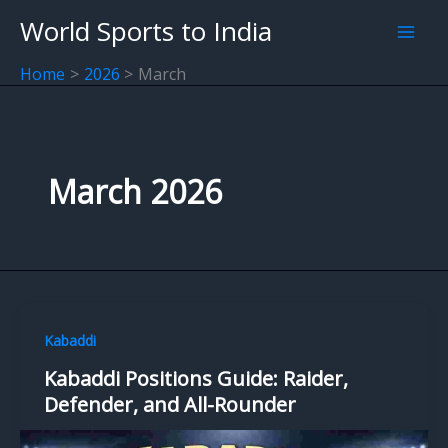
Skip
World Sports to India
to
content
Home
2026
March
March 2026
Kabaddi
Kabaddi Positions Guide: Raider,
Defender, and All-Rounder