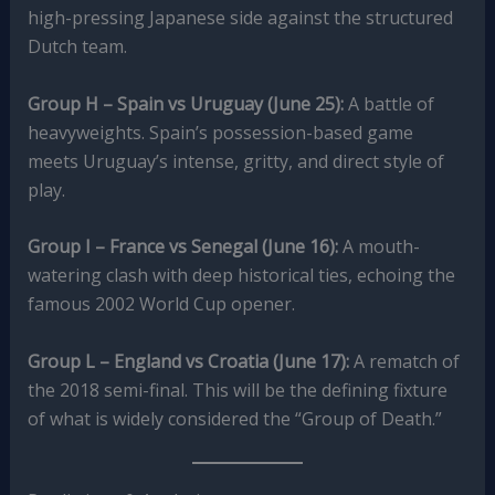
high-pressing Japanese side against the structured
Dutch team.
Group H – Spain vs Uruguay (June 25):
A battle of
heavyweights. Spain’s possession-based game
meets Uruguay’s intense, gritty, and direct style of
play.
Group I – France vs Senegal (June 16):
A mouth-
watering clash with deep historical ties, echoing the
famous 2002 World Cup opener.
Group L – England vs Croatia (June 17):
A rematch of
the 2018 semi-final. This will be the defining fixture
of what is widely considered the “Group of Death.”