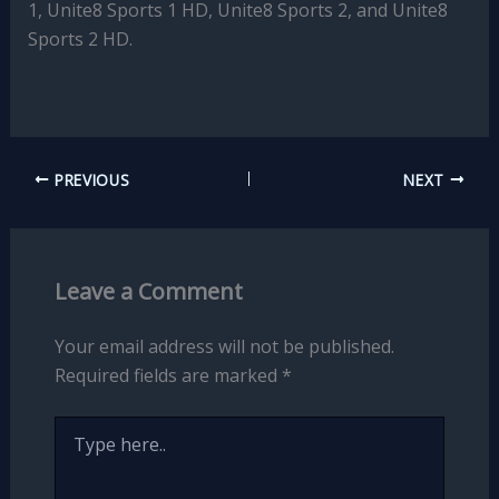
1, Unite8 Sports 1 HD, Unite8 Sports 2, and Unite8
Sports 2 HD.
PREVIOUS
NEXT
Leave a Comment
Your email address will not be published.
Required fields are marked
*
Type
here..