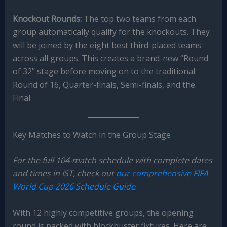
Knockout Rounds:
The top two teams from each
group automatically qualify for the knockouts. They
will be joined by the eight best third-placed teams
across all groups. This creates a brand-new “Round
of 32” stage before moving on to the traditional
Round of 16, Quarter-finals, Semi-finals, and the
Final.
Key Matches to Watch in the Group Stage
For the full 104-match schedule with complete dates
and times in IST, check out
our comprehensive FIFA
World Cup 2026 Schedule Guide
.
With 12 highly competitive groups, the opening
round is packed with blockbuster fixtures. Here are