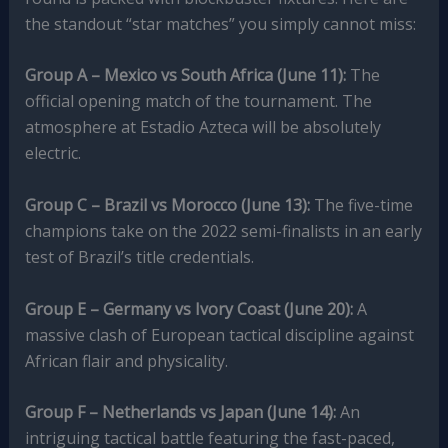
the standout “star matches” you simply cannot miss:
Group A – Mexico vs South Africa (June 11):
The
official opening match of the tournament. The
atmosphere at Estadio Azteca will be absolutely
electric.
Group C – Brazil vs Morocco (June 13):
The five-time
champions take on the 2022 semi-finalists in an early
test of Brazil’s title credentials.
Group E – Germany vs Ivory Coast (June 20):
A
massive clash of European tactical discipline against
African flair and physicality.
Group F – Netherlands vs Japan (June 14):
An
intriguing tactical battle featuring the fast-paced,