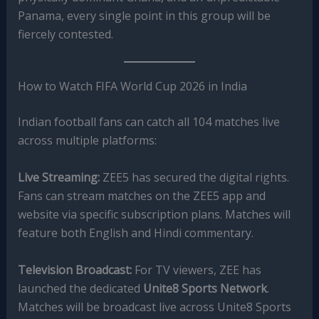
Panama, every single point in this group will be
fiercely contested.
How to Watch FIFA World Cup 2026 in India
Indian football fans can catch all 104 matches live
across multiple platforms:
Live Streaming:
ZEE5 has secured the digital rights.
Fans can stream matches on the ZEE5 app and
website via specific subscription plans. Matches will
feature both English and Hindi commentary.
Television Broadcast:
For TV viewers, ZEE has
launched the dedicated
Unite8 Sports Network
.
Matches will be broadcast live across Unite8 Sports