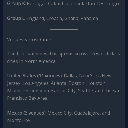
Group K:
Portugal, Colombia, Uzbekistan, DR Congo
Group L:
England, Croatia, Ghana, Panama
Venues & Host Cities
The tournament will be spread across 16 world-class
cities in North America.
United States (11 venues):
Dallas, New York/New
Jersey, Los Angeles, Atlanta, Boston, Houston,
Miami, Philadelphia, Kansas City, Seattle, and the San
Francisco Bay Area.
Mexico (3 venues):
Mexico City, Guadalajara, and
Monterrey.