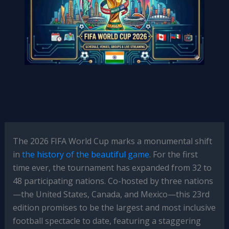
The 2026 FIFA World Cup marks a monumental shift
in
the history of the beautiful game
. For the first
time ever, the tournament has expanded from 32 to
48 participating nations. Co-hosted by three nations
—the United States, Canada, and Mexico—this 23rd
edition promises to be the largest and most inclusive
football spectacle to date, featuring a staggering