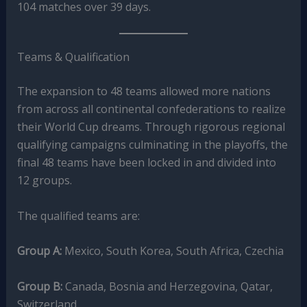
104 matches over 39 days.
Teams & Qualification
The expansion to 48 teams allowed more nations
from across all continental confederations to realize
their World Cup dreams. Through rigorous regional
qualifying campaigns culminating in the playoffs, the
final 48 teams have been locked in and divided into
12 groups.
The qualified teams are:
Group A:
Mexico, South Korea, South Africa, Czechia
Group B:
Canada, Bosnia and Herzegovina, Qatar,
Switzerland