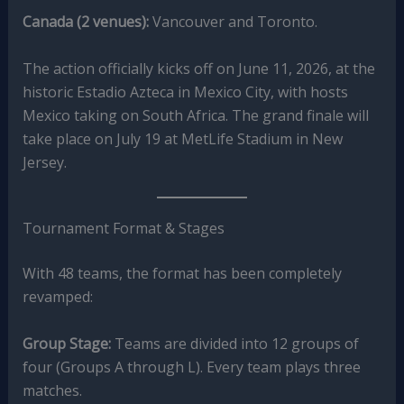
Canada (2 venues):
Vancouver and Toronto.
The action officially kicks off on June 11, 2026, at the
historic Estadio Azteca in Mexico City, with hosts
Mexico taking on South Africa.
The grand finale will
take place on July 19 at MetLife Stadium in New
Jersey.
Tournament Format & Stages
With 48 teams, the format has been completely
revamped:
Group Stage:
Teams are divided into 12 groups of
four (Groups A through L). Every team plays three
matches.