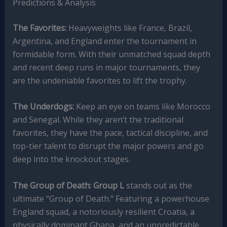
Predictions & Analysis
The Favorites:
Heavyweights like France, Brazil,
Argentina, and England enter the tournament in
formidable form. With their unmatched squad depth
and recent deep runs in major tournaments, they
are the undeniable favorites to lift the trophy.
The Underdogs:
Keep an eye on teams like Morocco
and Senegal. While they aren’t the traditional
favorites, they have the pace, tactical discipline, and
top-tier talent to disrupt the major powers and go
deep into the knockout stages.
The Group of Death:
Group L
stands out as the
ultimate “Group of Death.” Featuring a powerhouse
England squad, a notoriously resilient Croatia, a
physically dominant Ghana, and an unpredictable