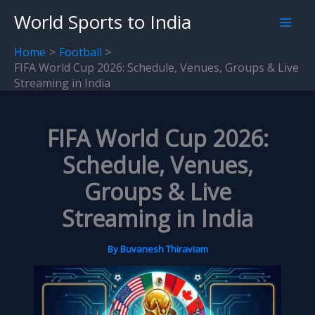
Skip
World Sports to India
to
content
Home
Football
FIFA World Cup 2026: Schedule, Venues, Groups & Live
Streaming in India
FIFA World Cup 2026:
Schedule, Venues,
Groups & Live
Streaming in India
By
Buvanesh Thiraviam