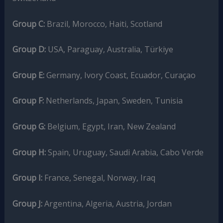
Group C:
Brazil, Morocco, Haiti, Scotland
Group D:
USA, Paraguay, Australia, Türkiye
Group E:
Germany, Ivory Coast, Ecuador, Curaçao
Group F:
Netherlands, Japan, Sweden, Tunisia
Group G:
Belgium, Egypt, Iran, New Zealand
Group H:
Spain, Uruguay, Saudi Arabia, Cabo Verde
Group I:
France, Senegal, Norway, Iraq
Group J:
Argentina, Algeria, Austria, Jordan