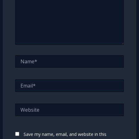
Name*
Email*
Website
Save my name, email, and website in this