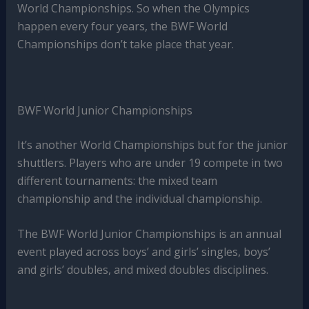
World Championships. So when the Olympics
happen every four years, the BWF World
Championships don’t take place that year.
BWF World Junior Championships
It’s another World Championships but for the junior
shuttlers. Players who are under 19 compete in two
different tournaments: the mixed team
championship and the individual championship.
The BWF World Junior Championships is an annual
event played across boys’ and girls’ singles, boys’
and girls’ doubles, and mixed doubles disciplines.