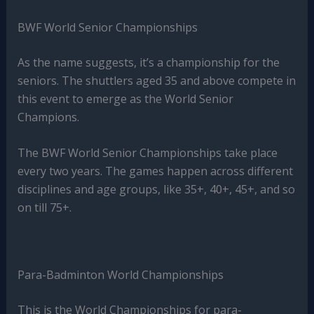
BWF World Senior Championships
As the name suggests, it’s a championship for the
seniors. The shuttlers aged 35 and above compete in
this event to emerge as the World Senior
Champions.
The BWF World Senior Championships take place
every two years. The games happen across different
disciplines and age groups, like 35+, 40+, 45+, and so
on till 75+.
Para-Badminton World Championships
This is the World Championships for para-