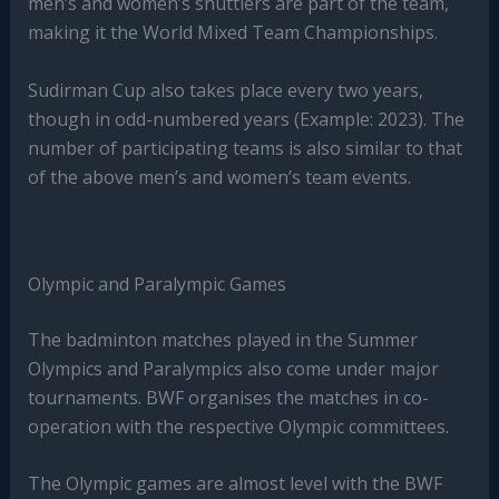
men’s and women’s shuttlers are part of the team,
making it the World Mixed Team Championships.
Sudirman Cup also takes place every two years,
though in odd-numbered years (Example: 2023). The
number of participating teams is also similar to that
of the above men’s and women’s team events.
Olympic and Paralympic Games
The badminton matches played in the Summer
Olympics and Paralympics also come under major
tournaments. BWF organises the matches in co-
operation with the respective Olympic committees.
The Olympic games are almost level with the BWF