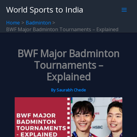
Skip
World Sports to India
to
content
Home
Badminton
BWF Major Badminton Tournaments – Explained
BWF Major Badminton
Tournaments –
Explained
By
Saurabh Chede