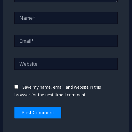
Name*
Email*
Website
Save my name, email, and website in this
browser for the next time I comment.