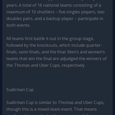
years. A total of 16 national teams consisting of a
maximum of 10 shuttlers – five singles players, two
doubles pairs, and a backup player – participate in
both events.
All teams first battle it out in the group stage,
followed by the knockouts, which include quarter-
finals, semi-finals, and the final. Men’s and women’s
teams that win the final are adjudged the winners of
the Thomas and Uber Cups, respectively.
Sudirman Cup
Sudirman Cup is similar to Thomas and Uber Cups,
though this is a mixed-team event. That means