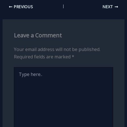
PREVIOUS
NEXT
Leave a Comment
Your email address will not be published.
Required fields are marked
*
Type
here..