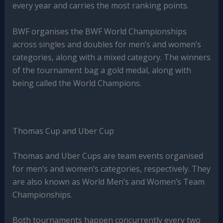
every year and carries the most ranking points.
BWF organises the BWF World Championships
across singles and doubles for men’s and women’s
categories, along with a mixed category. The winners
of the tournament bag a gold medal, along with
being called the World Champions.
Thomas Cup and Uber Cup
Thomas and Uber Cups are team events organised
for men’s and women’s categories, respectively. They
are also known as World Men’s and Women’s Team
Championships.
Both tournaments happen concurrently every two