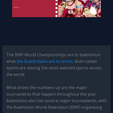
The BWF World Championships are to badminton
what
the Grand Slams are to tennis
. Both racket
sports are among the most watched sports across
the world.
What drives the numbers up are the major
tournaments that happen throughout the year.
Badminton also has several major tournaments, with
the Badminton World Federation (BWF) organising