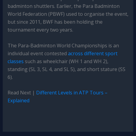
badminton shuttlers. Earlier, the Para Badminton
World Federation (PBWF) used to organise the event,
but since 2011, BWF has been holding the
tournament every two years.
The Para-Badminton World Championships is an
individual event contested
across different sport
classes
such as wheelchair (WH 1 and WH 2),
standing (SL 3, SL 4, and SL 5), and short stature (SS
6).
Read Next |
Different Levels in ATP Tours –
Explained