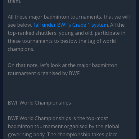
them.
All these major badminton tournaments, that we will
see below,
fall under BWF’s Grade 1 system
. All the
top-ranked shuttlers, young and old, participate in
these tournaments to bestow the tag of world
champions.
On that note, let’s look at the major badminton
tournament organised by BWF.
BWF World Championships
BWF World Championships is the top-most
badminton tournament organised by the global
governing body. The championship takes place