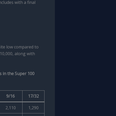
cludes with a final
ite low compared to
10,000, along with
s in the Super 100
9/16
17/32
2,110
1,290