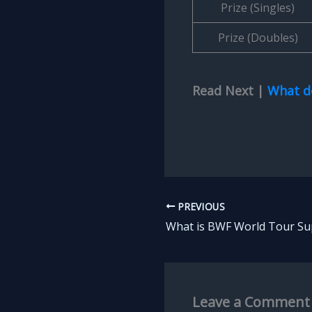
Prize (Singles)
Prize (Doubles)
Read Next |
What d
PREVIOUS
Leave a Comment