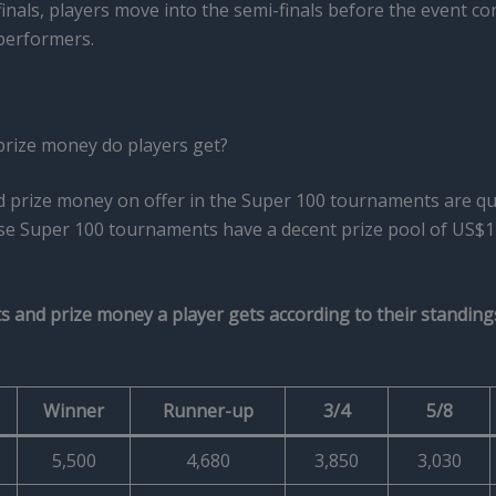
inals, players move into the semi-finals before the event con
performers.
rize money do players get?
d prize money on offer in the Super 100 tournaments are qu
ese Super 100 tournaments have a decent prize pool of US$1
 and prize money a player gets according to their standing
Winner
Runner-up
3/4
5/8
5,500
4,680
3,850
3,030