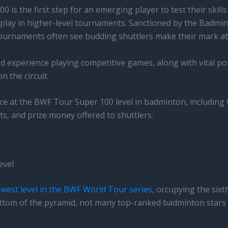
is the first step for an emerging player to test their skill
 play in higher-level tournaments. Sanctioned by the Badmi
ournaments often see budding shuttlers make their mark at t
d experience playing competitive games, along with vital p
 the circuit.
ance at the BWF Tour Super 100 level in badminton, includin
ts, and prize money offered to shuttlers.
evel
owest level in the BWF World Tour series
, occupying the sixt
 bottom of the pyramid, not many top-ranked badminton stars