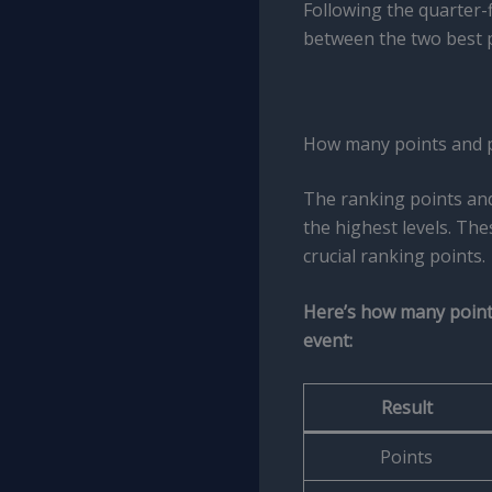
Following the quarter-f
between the two best 
How many points and p
The ranking points an
the highest levels. Th
crucial ranking points.
Here’s how many points
event:
Result
Points