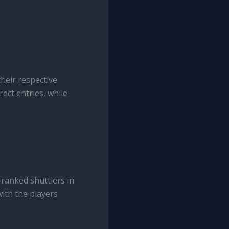
heir respective
rect entries, while
ranked shuttlers in
with the players