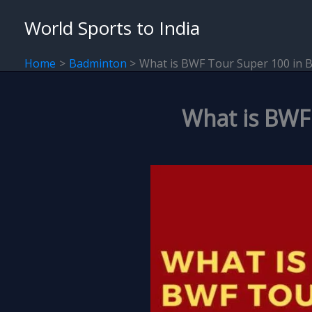
Skip
World Sports to India
to
content
Home
Badminton
What is BWF Tour Super 100 in 
What is BWF