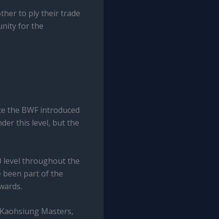
her to ply their trade
nity for the
ce the BWF introduced
er this level, but the
 level throughout the
 been part of the
wards.
, Kaohsiung Masters,