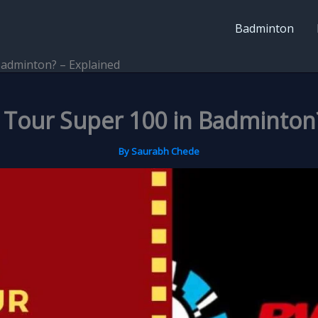
Badminton
Badminton? – Explained
 Tour Super 100 in Badminton?
By
Saurabh Chede