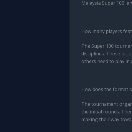
Malaysia Super 100, an
How many players feat
The Super 100 tourname
disciplines. Those occ
others need to play in 
How does the format o
The tournament organis
the initial rounds. Th
making their way towar