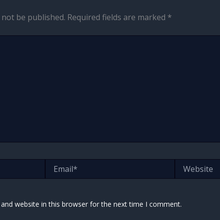
 not be published.
Required fields are marked
*
Email*
Website
and website in this browser for the next time I comment.