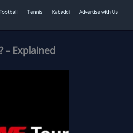
Football
Tennis
Kabaddi
Advertise with Us
 – Explained