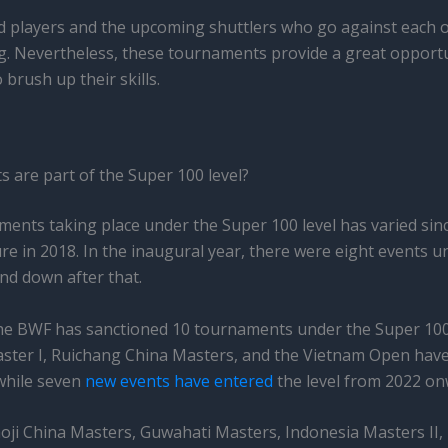
ed players and the upcoming shuttlers who go against each ot
g. Nevertheless, these tournaments provide a great opportu
 brush up their skills.
are part of the Super 100 level?
ents taking place under the Super 100 level has varied sin
e in 2018. In the inaugural year, there were eight events und
d down after that.
the BWF has sanctioned 10 tournaments under the Super 100
ster I, Ruichang China Masters, and the Vietnam Open have
while seven
new events have entered
the level from 2022 on
oji China Masters, Guwahati Masters, Indonesia Masters II