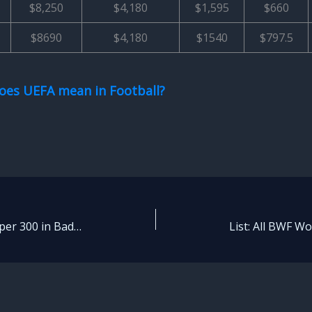
$8,250
$4,180
$1,595
$660
$8690
$4,180
$1540
$797.5
oes UEFA mean in Football?
What is BWF World Tour Super 300 in Badminton? – Explained