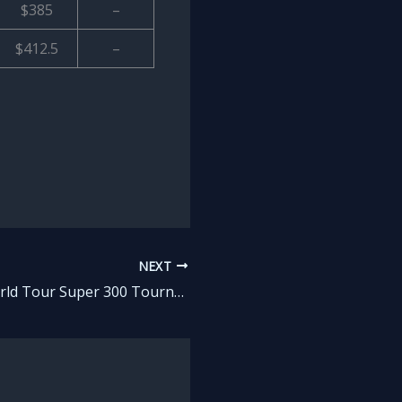
$385
–
$412.5
–
NEXT
List: All BWF World Tour Super 300 Tournaments in Badminton