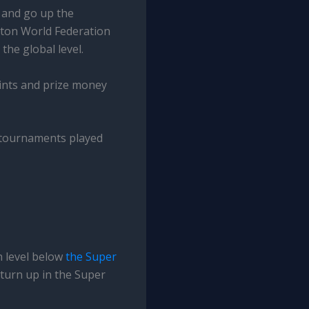
s and go up the
nton World Federation
he global level.
oints and prize money
g tournaments played
h level below
the Super
 turn up in the Super