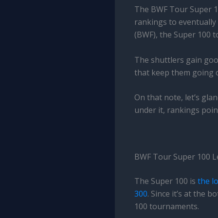
The BWF Tour Super 100 
rankings to eventually
(BWF), the Super 100 t
The shuttlers gain goo
that keep them going on
On that note, let’s gl
under it, rankings poin
BWF Tour Super 100 L
The Super 100 is
the l
300
. Since it’s at the
100 tournaments.