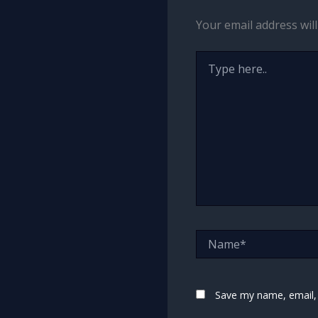
Your email address will
Type
here..
Name*
Save my name, email, 