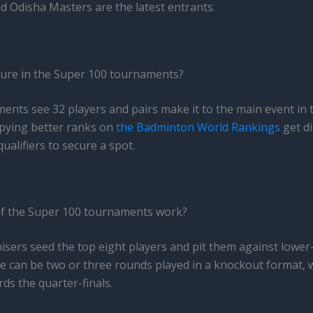
d Odisha Masters are the latest entrants.
ure in the Super 100 tournaments?
nts see 32 players and pairs make it to the main event in t
upying better ranks on
the Badminton World Rankings
get di
qualifiers to secure a spot.
f the Super 100 tournaments work?
ers seed the top eight players and pit them against lower-
ere can be two or three rounds played in a knockout format, 
ds the quarter-finals.