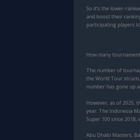
So it’s the lower-rank
and boost their rankin
participating players to
How many tournaments 
The number of tournam
the World Tour structur
number has gone up an
However, as of 2025, 
year. The Indonesia Ma
Super 100 since 2018, 
Abu Dhabi Masters, Ba