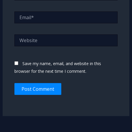
Email*
Website
Save my name, email, and website in this
browser for the next time I comment.