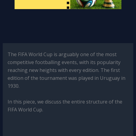
The FIFA World Cup is arguably one of the most
competitive footballing events, with its popularity
reaching new heights with every edition. The first
edition of the tournament was played in Uruguay in
1930.
In this piece, we discuss the entire structure of the
FIFA World Cup.