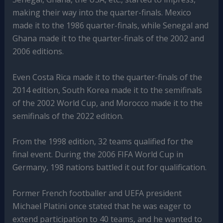
making their way into the quarter-finals. Mexico
made it to the 1986 quarter-finals, while Senegal and
Ghana made it to the quarter-finals of the 2002 and
2006 editions.
Even Costa Rica made it to the quarter-finals of the
2014 edition, South Korea made it to the semifinals
of the 2002 World Cup, and Morocco made it to the
semifinals of the 2022 edition.
From the 1998 edition, 32 teams qualified for the
final event. During the 2006 FIFA World Cup in
Germany, 198 nations battled it out for qualification.
Former French footballer and UEFA president
Michael Platini once stated that he was eager to
extend participation to 40 teams, and he wanted to