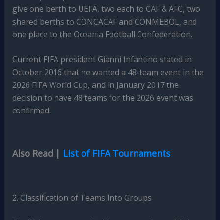
give one berth to UEFA, two each to CAF & AFC, two
shared berths to CONCACAF and CONMEBOL, and
one place to the Oceania Football Confederation.
Current FIFA president Gianni Infantino stated in
October 2016 that he wanted a 48-team event in the
2026 FIFA World Cup, and in January 2017 the
decision to have 48 teams for the 2026 event was
confirmed.
Also Read |
List of FIFA Tournaments
2. Classification of Teams Into Groups