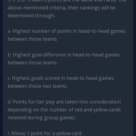
above-mentioned criteria, their rankings will be
determined through:
a. Highest number of points in head-to-head games
between those teams.
b. Highest goal difference in head-to-head games
between those teams.
c. Highest goals scored in head-to-head games
between those two teams.
d. Points for fair play are taken into consideration
depending on the number of red and yellow cards
received during group games:
I. Minus 1 point for a yellow card