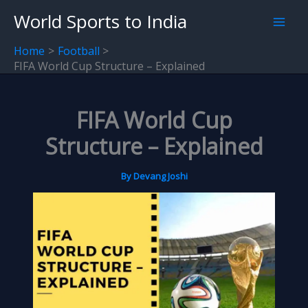
Skip
World Sports to India
to
content
Home
Football
FIFA World Cup Structure – Explained
FIFA World Cup
Structure – Explained
By
Devang Joshi