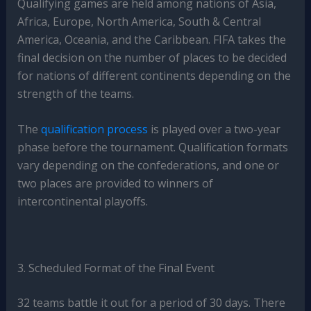
Qualifying games are held among nations of Asia,
Africa, Europe, North America, South & Central
America, Oceania, and the Caribbean. FIFA takes the
final decision on the number of places to be decided
for nations of different continents depending on the
strength of the teams.
The
qualification process
is played over a two-year
phase before the tournament. Qualification formats
vary depending on the confederations, and one or
two places are provided to winners of
intercontinental playoffs.
3. Scheduled Format of the Final Event
32 teams battle it out for a period of 30 days. There