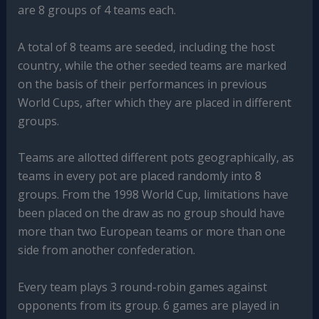
are 8 groups of 4 teams each.
A total of 8 teams are seeded, including the host
country, while the other seeded teams are marked
on the basis of their performances in previous
World Cups, after which they are placed in different
groups.
Teams are allotted different pots geographically, as
teams in every pot are placed randomly into 8
groups. From the 1998 World Cup, limitations have
been placed on the draw as no group should have
more than two European teams or more than one
side from another confederation.
Every team plays 3 round-robin games against
opponents from its group. 6 games are played in