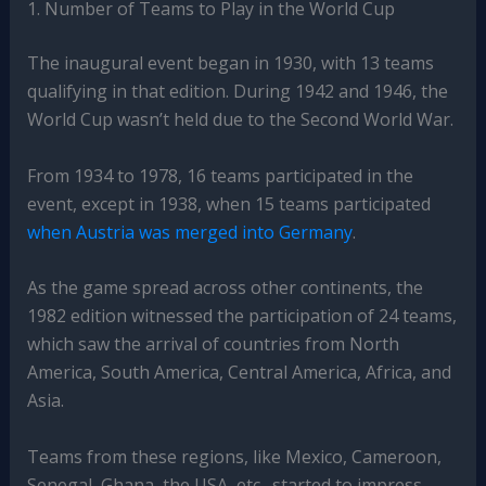
1. Number of Teams to Play in the World Cup
The inaugural event began in 1930, with 13 teams
qualifying in that edition. During 1942 and 1946, the
World Cup wasn’t held due to the Second World War.
From 1934 to 1978, 16 teams participated in the
event, except in 1938, when 15 teams participated
when Austria was merged into Germany
.
As the game spread across other continents, the
1982 edition witnessed the participation of 24 teams,
which saw the arrival of countries from North
America, South America, Central America, Africa, and
Asia.
Teams from these regions, like Mexico, Cameroon,
Senegal, Ghana, the USA, etc., started to impress,