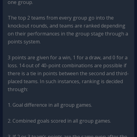
one group.
The top 2 teams from every group go into the
knockout rounds, and teams are ranked depending
on their performances in the group stage through a
points system.
3 points are given for a win, 1 for a draw, and 0 for a
loss. 14 out of 40-point combinations are possible if
there is a tie in points between the second and third-
placed teams. In such instances, ranking is decided
through:
1. Goal difference in all group games.
2. Combined goals scored in all group games.
3. If 2 or 3 team’s points are the same even after the