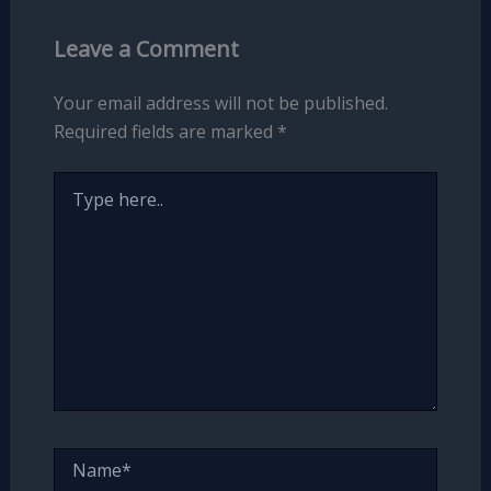
Leave a Comment
Your email address will not be published.
Required fields are marked
*
Type
here..
Name*