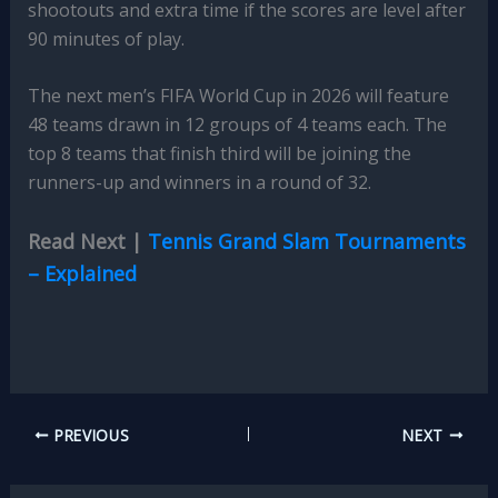
shootouts and extra time if the scores are level after
90 minutes of play.
The next men’s FIFA World Cup in 2026 will feature
48 teams drawn in 12 groups of 4 teams each. The
top 8 teams that finish third will be joining the
runners-up and winners in a round of 32.
Read Next |
Tennis Grand Slam Tournaments
– Explained
PREVIOUS
NEXT