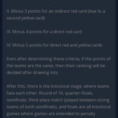
II. Minus 3 points for an indirect red card (due to a
second yellow card)
III. Minus 4 points for a direct red card
IV: Minus 5 points for direct red and yellow cards
Even after determining these criteria, if the points of
the teams are the same, then their ranking will be
decided after drawing lots.
After this, there is the knockout stage, where teams
face each other. Round of 16, quarter-finals,
semifinals, third-place match (played between losing
teams of both semifinals), and finals are all knockout
games where games are extended to penalty