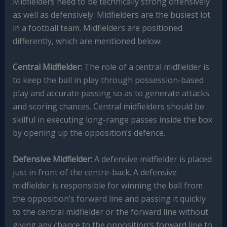
Midfielders need to be technically strong offensively
as well as defensively. Midfielders are the busiest lot
in a football team. Midfielders are positioned
differently, which are mentioned below:
Central Midfielder:
The role of a central midfielder is
to keep the ball in play through possession-based
play and accurate passing so as to generate attacks
and scoring chances. Central midfielders should be
skilful in executing long-range passes inside the box
by opening up the opposition’s defence.
Defensive Midfielder:
A defensive midfielder is placed
just in front of the centre-back. A defensive
midfielder is responsible for winning the ball from
the opposition’s forward line and passing it quickly
to the central midfielder or the forward line without
giving any chance to the opposition’s forward line to