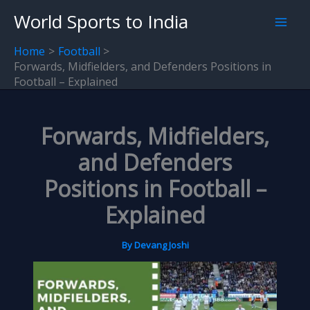
Skip
World Sports to India
to
content
Home
Football
Forwards, Midfielders, and Defenders Positions in
Football – Explained
Forwards, Midfielders,
and Defenders
Positions in Football –
Explained
By
Devang Joshi