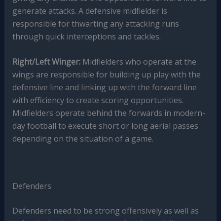
generate attacks. A defensive midfielder is
responsible for thwarting any attacking runs
through quick interceptions and tackles.
Right/Left Winger:
Midfielders who operate at the
wings are responsible for building up play with the
defensive line and linking up with the forward line
with efficiency to create scoring opportunities.
Midfielders operate behind the forwards in modern-
day football to execute short or long aerial passes
depending on the situation of a game.
Defenders
Defenders need to be strong offensively as well as