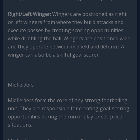
Right/Left Winger:
Wingers are positioned as right
or left wingers from where they build attacks and
execute passes by creating scoring opportunities
while dribbling the ball. Wingers are positioned wide,
and they operate between midfield and defence. A
winger can also be a skilful goal scorer.
Midfielders
Midfielders form the core of any strong footballing
unit. They are responsible for creating goal-scoring
opportunities during the run of play or set-piece
situations.