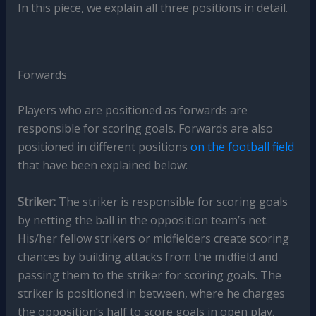
In this piece, we explain all three positions in detail.
Forwards
Players who are positioned as forwards are
responsible for scoring goals. Forwards are also
positioned in different positions
on the football field
that have been explained below:
Striker:
The striker is responsible for scoring goals
by netting the ball in the opposition team’s net.
His/her fellow strikers or midfielders create scoring
chances by building attacks from the midfield and
passing them to the striker for scoring goals. The
striker is positioned in between, where he charges
the opposition’s half to score goals in open play.