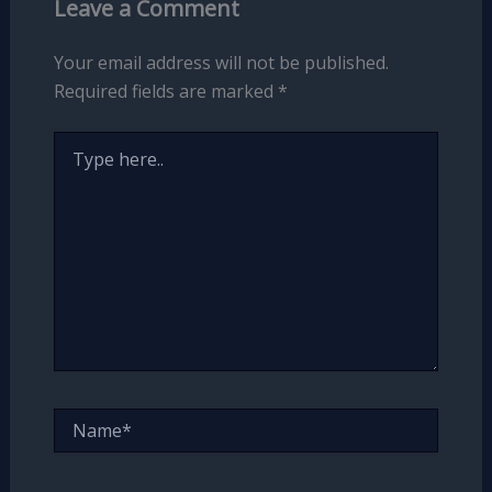
Leave a Comment
Your email address will not be published.
Required fields are marked
*
Type
here..
Name*