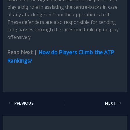
play a big role in assisting the centre-backs in case
of any attacking run from the opposition’s half.
These defenders are also responsible for sending
long passes through the sides and building up play
offensively.
Read Next |
How do Players Climb the ATP
Rankings?
PREVIOUS
NEXT