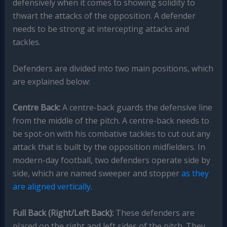
defensively when it comes to showing solidity to
thwart the attacks of the opposition. A defender
needs to be strong at intercepting attacks and
tackles.
Defenders are divided into two main positions, which
are explained below:
Centre Back:
A centre-back guards the defensive line
from the middle of the pitch. A centre-back needs to
be spot-on with his combative tackles to cut out any
attack that is built by the opposition midfielders. In
modern-day football, two defenders operate side by
side, which are named sweeper and stopper
as they
are aligned vertically
.
Full Back (Right/Left Back):
These defenders are
placed on the right and left sides of the pitch. They