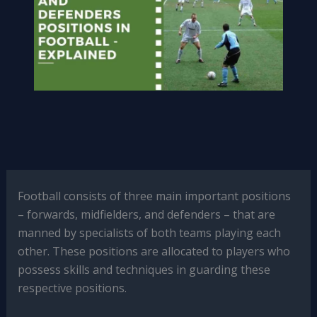
Football consists of three main important positions
– forwards, midfielders, and defenders – that are
manned by specialists of both teams playing each
other. These positions are allocated to players who
possess skills and techniques in guarding these
respective positions.