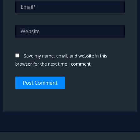
Email*
Website
Save my name, email, and website in this
browser for the next time I comment.