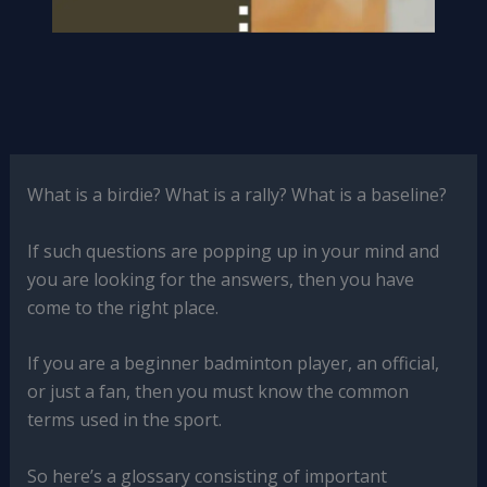
What is a birdie? What is a rally? What is a baseline?
If such questions are popping up in your mind and
you are looking for the answers, then you have
come to the right place.
If you are a beginner badminton player, an official,
or just a fan, then you must know the common
terms used in the sport.
So here’s a glossary consisting of important