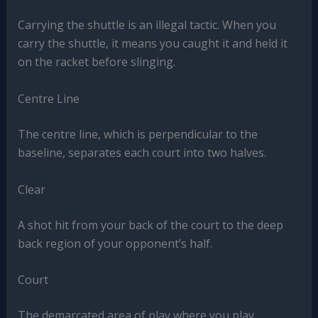
Carrying the shuttle is an illegal tactic. When you
carry the shuttle, it means you caught it and held it
on the racket before slinging.
Centre Line
The centre line, which is perpendicular to the
baseline, separates each court into two halves.
Clear
A shot hit from your back of the court to the deep
back region of your opponent’s half.
Court
The demarcated area of play where you play