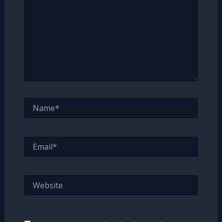
Name*
Email*
Website