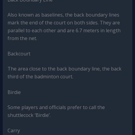
Also known as baselines, the back boundary lines
mark the end of the court on both sides. They are
parallel to each other and are 6.7 meters in length
from the net.
Backcourt
The area close to the back boundary line, the back
third of the badminton court.
Birdie
Some players and officials prefer to call the
shuttlecock ‘Birdie’.
Carry