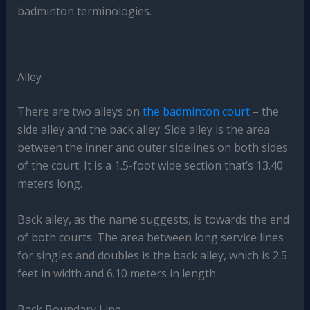
badminton terminologies.
Alley
There are two alleys on
the badminton court
– the
side alley and the back alley. Side alley is the area
between the inner and outer sidelines on both sides
of the court. It is a 1.5-foot wide section that’s 13.40
meters long.
Back alley, as the name suggests, is towards the end
of both courts. The area between long service lines
for singles and doubles is the back alley, which is 2.5
feet in width and 6.10 meters in length.
Back Boundary Line