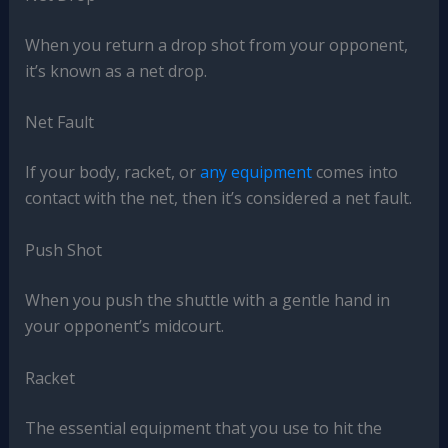
When you return a drop shot from your opponent,
it’s known as a net drop.
Net Fault
If your body, racket, or
any equipment
comes into
contact with the net, then it’s considered a net fault.
Push Shot
When you push the shuttle with a gentle hand in
your opponent’s midcourt.
Racket
The essential equipment that you use to hit the