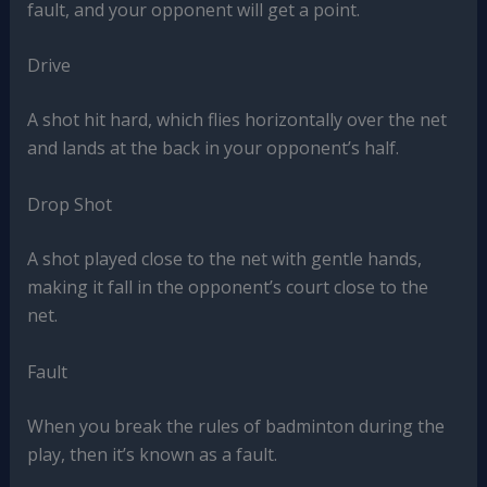
fault, and your opponent will get a point.
Drive
A shot hit hard, which flies horizontally over the net
and lands at the back in your opponent’s half.
Drop Shot
A shot played close to the net with gentle hands,
making it fall in the opponent’s court close to the
net.
Fault
When you break the rules of badminton during the
play, then it’s known as a fault.