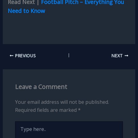
Read Next |
Football Pitch – Everything You
Need to Know
PREVIOUS
NEXT
Leave a Comment
Your email address will not be published.
Required fields are marked
*
Type
here..