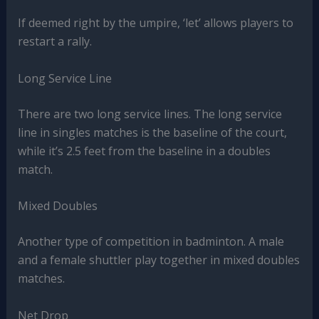
If deemed right by the umpire, ‘let’ allows players to
restart a rally.
Long Service Line
There are two long service lines. The long service
line in singles matches is the baseline of the court,
while it’s 2.5 feet from the baseline in a doubles
match.
Mixed Doubles
Another type of competition in badminton. A male
and a female shuttler play together in mixed doubles
matches.
Net Drop