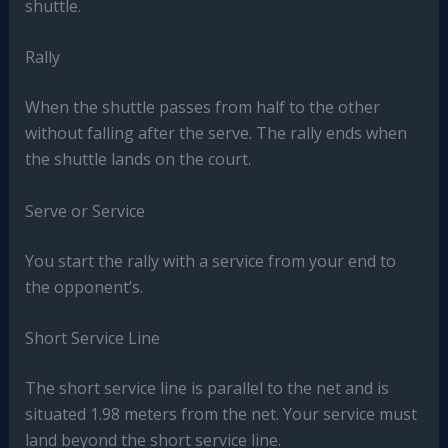
shuttle.
Rally
When the shuttle passes from half to the other
without falling after the serve. The rally ends when
the shuttle lands on the court.
Serve or Service
You start the rally with a service from your end to
the opponent’s.
Short Service Line
The short service line is parallel to the net and is
situated 1.98 meters from the net. Your service must
land beyond the short service line.