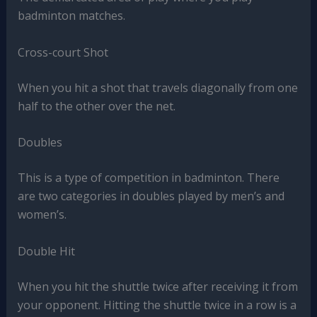
badminton matches.
Cross-court Shot
When you hit a shot that travels diagonally from one
half to the other over the net.
Doubles
This is a type of competition in badminton. There
are two categories in doubles played by men’s and
women’s.
Double Hit
When you hit the shuttle twice after receiving it from
your opponent. Hitting the shuttle twice in a row is a