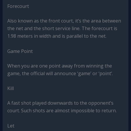
Forecourt
Also known as the front court, it’s the area between
the net and the short service line. The forecourt is
1.98 meters in width and is parallel to the net.
Game Point
When you are one point away from winning the
game, the official will announce ‘game’ or ‘point’.
Kill
A fast shot played downwards to the opponent’s
court. Such shots are almost impossible to return.
Let