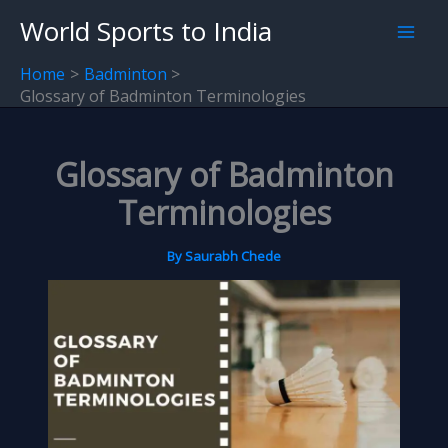
Skip
World Sports to India
to
content
Home
Badminton
Glossary of Badminton Terminologies
Glossary of Badminton
Terminologies
By
Saurabh Chede