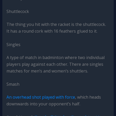
Shuttlecock
The thing you hit with the racket is the shuttlecock.
It has a round cork with 16 feathers glued to it.
Singles
A type of match in badminton where two individual
players play against each other. There are singles
matches for men’s and women’s shuttlers.
Smash
An overhead shot played with force
, which heads
downwards into your opponent’s half.