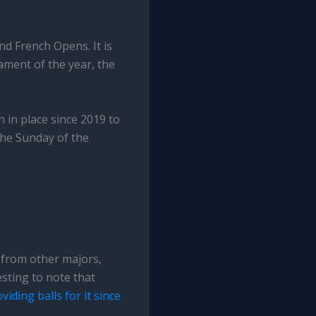
and French Opens. It is
ament of the year, the
 in place since 2019 to
 the Sunday of the
y from other majors,
esting to note that
viding balls for it since