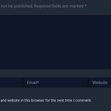
 not be published.
Required fields are marked
*
Email*
Website
and website in this browser for the next time I comment.