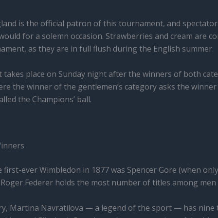
land is the official patron of this tournament, and spectato
 would for a solemn occasion. Strawberries and cream are c
ament, as they are in full flush during the English summer.
hat takes place on Sunday night after the winners of both ca
here the winner of the gentlemen’s category asks the winner 
called the Champions’ ball.
Winners
e first-ever Wimbledon in 1877 was Spencer Gore (when onl
 Roger Federer holds the most number of titles among men 
y, Martina Navratilova — a legend of the sport — has nine 