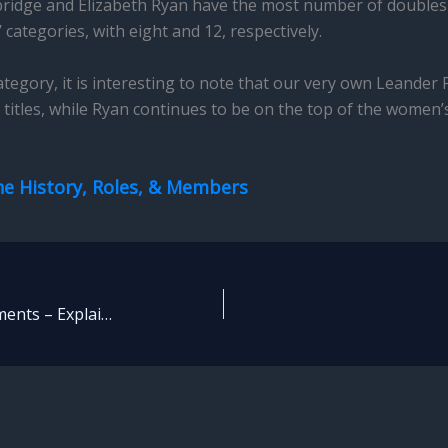
bridge and Elizabeth Ryan have the most number of doubles t
 categories, with eight and 12, respectively.
tegory, it is interesting to note that our very own Leander P
r titles, while Ryan continues to be on the top of the women’s 
he History, Roles, & Members
Tennis Grand Slam Tournaments – Explained