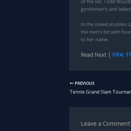
of the list. Todd Wood
gentlemen’s and ladies’
In the mixed doubles ca
the men’s list with fou
to her name.
Read Next |
FIFA: T
PREVIOUS
Leave a Comment