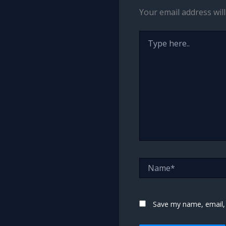
Your email address will
Type
here..
Name*
Save my name, email, 