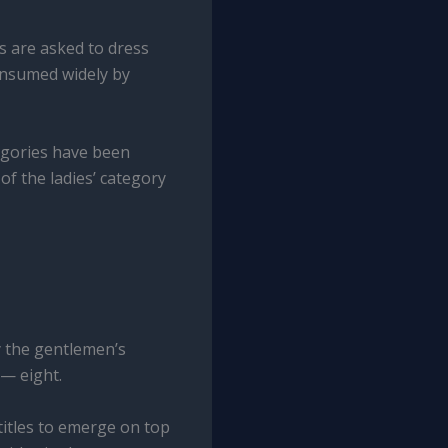
rs are asked to dress
onsumed widely by
tegories have been
of the ladies’ category
y the gentlemen’s
— eight.
titles to emerge on top