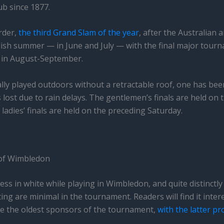
b since 1877.
order,
the third Grand Slam of the year
, after the Australian 
glish summer — in June and July — with the final major tourn
 in August-September.
lly played outdoors without a retractable roof, one has been
s lost due to rain delays. The gentlemen’s finals are held on
ladies’ finals are held on the preceding Saturday.
 of Wimbledon
ess in white while playing in Wimbledon, and quite distinctl
ng are minimal in the tournament. Readers will find it inter
re the oldest sponsors of the tournament,
with the latter pro