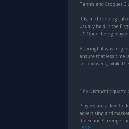
Tennis and Croquet Clu
It is, in chronological 
usually held in the En
US Open, being played
Although it was origina
ensure that less time i
second week, while the 
The Distinct Etiquette
Players are asked to dr
advertising and marketi
Rolex and Slazenger a
1902
.