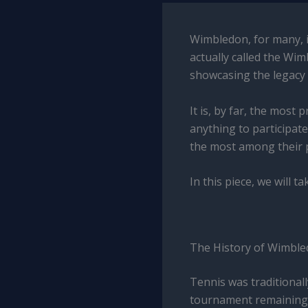
Wimbledon, for many, i
actually called the Wi
showcasing the legacy 
It is, by far, the most
anything to participate
the most among their pe
In this piece, we will 
The History of Wimbl
Tennis was traditional
tournament remaining t