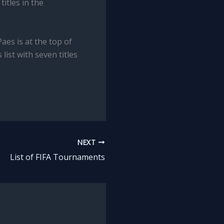
itles in the
aes is at the top of
list with seven titles
NEXT
List of FIFA Tournaments