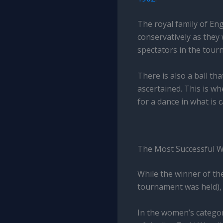
The royal family of Eng
conservatively as they
spectators in the tourn
There is also a ball t
ascertained. This is w
for a dance in what is 
The Most Successful 
While the winner of th
tournament was held),
In the women’s categor