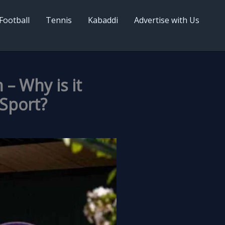
Football
Tennis
Kabaddi
Advertise with Us
– Why is it
 Sport?