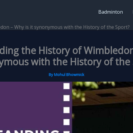
Badminton
don – Why is it synonymous with the History of the Sport?
ing the History of Wimbledon 
mous with the History of the
By
Mohul Bhowmick