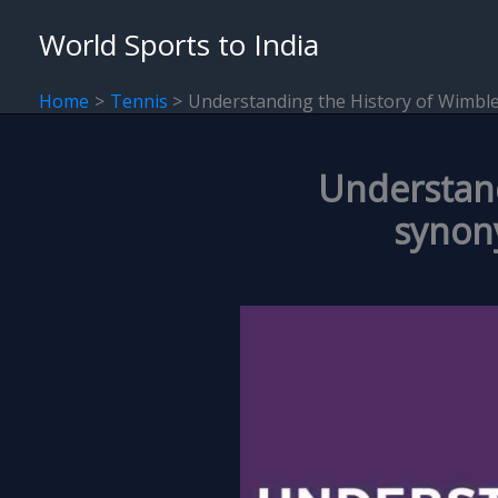
Skip
World Sports to India
to
content
Home
Tennis
Understanding the History of Wimble
Understand
synony