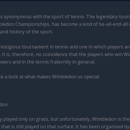
s synonymous with the sport of tennis. The legendary tour
mbledon Championships, has become a kind of be-all-end-all
and history of the sport.
 prestigious tournament in tennis and one in which players are
. It is, therefore, no coincidence that the players who win 
ers and in the tennis fraternity in general.
take a look at what makes Wimbledon so special.
edon
ly played only on grass, but unfortunately, Wimbledon is the
hat is still played on that surface. It has been organised b