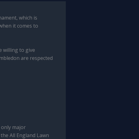
nament, which is
 when it comes to
 willing to give
Wimbledon are respected
 only major
y the All England Lawn