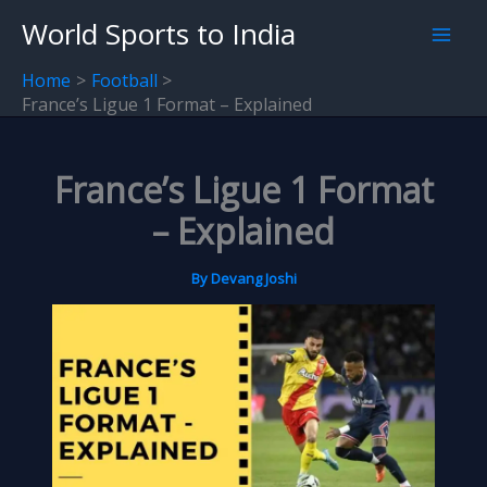
Skip
World Sports to India
to
content
Home
Football
France’s Ligue 1 Format – Explained
France’s Ligue 1 Format
– Explained
By
Devang Joshi