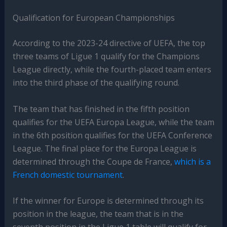
Qualification for European Championships
According to the 2023-24 directive of UEFA, the top
three teams of Ligue 1 qualify for the Champions
League directly, while the fourth-placed team enters
into the third phase of the qualifying round.
The team that has finished in the fifth position
qualifies for the UEFA Europa League, while the team
in the 6th position qualifies for the UEFA Conference
League. The final place for the Europa League is
determined through the Coupe de France,
which is a
French domestic tournament
.
If the winner for Europe is determined through its
position in the league, the team that is in the