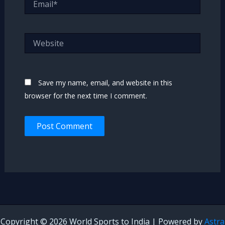
Website
Save my name, email, and website in this
browser for the next time I comment.
Copyright © 2026 World Sports to India | Powered by
Astra