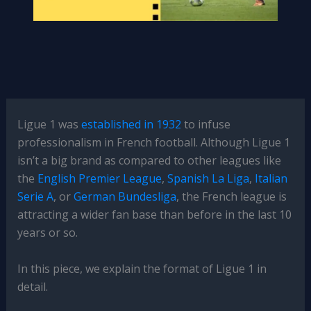
Ligue 1 was
established in 1932
to infuse
professionalism in French football. Although Ligue 1
isn’t a big brand as compared to other leagues like
the
English Premier League
,
Spanish La Liga
,
Italian
Serie A
, or
German Bundesliga
, the French league is
attracting a wider fan base than before in the last 10
years or so.
In this piece, we explain the format of Ligue 1 in
detail.