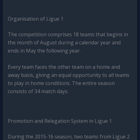
Organisation of Ligue 1
The competition comprises 18 teams that begins in
the month of August during a calendar year and
ends in May the following year.
Every team faces the other team on a home and
away basis, giving an equal opportunity to all teams
to play in home conditions. The entire season
consists of 34 match days.
Promotion and Relegation System in Ligue 1
During the 2015-16 season, two teams from Ligue 2