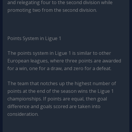
and relegating four to the second division while
promoting two from the second division.
Points System in Ligue 1
The points system in Ligue 1 is similar to other
European leagues, where three points are awarded
for a win, one for a draw, and zero for a defeat.
The team that notches up the highest number of
points at the end of the season wins the Ligue 1
championships. If points are equal, then goal
difference and goals scored are taken into
consideration.