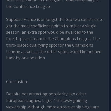
seventh position in the Ligue 1 table will qualify for
the Conference League.
Suppose France is amongst the top two countries to
get the most coefficient points from just a single
season, an extra spot would be awarded to the
fourth-placed team in the Champions League. The
third-placed qualifying spot for the Champions
League as well as the other spots would be pushed
back by one position.
Conclusion
Despite not attracting popularity like other
European leagues, Ligue 1 is slowly gaining
viewership. Although more attractive signings are