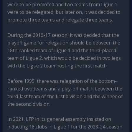
were to be promoted and two teams from Ligue 1
were to be relegated, but later on, it was decided to
promote three teams and relegate three teams.
During the 2016-17 season, it was decided that the
playoff game for relegation should be between the
18th-ranked team of Ligue 1 and the third-placed
team of Ligue 2, which would be decided in two legs
with the Ligue 2 team hosting the first match.
Before 1995, there was relegation of the bottom-
ranked two teams and a play-off match between the
third-last team of the first division and the winner of
the second division.
In 2021, LFP in its general assembly insisted on
inducting 18 clubs in Ligue 1 for the 2023-24 season