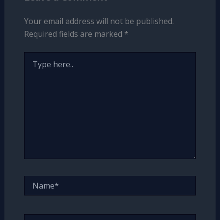
Your email address will not be published.
Required fields are marked
*
Type
here..
Name*
Email*