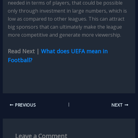
needed in terms of players, that could be possible
only through investment in large numbers, which is
low as compared to other leagues. This can attract
big sponsors that can ultimately make the league
more competitive and generate more viewership.
Read Next |
What does UEFA mean in
Football?
PREVIOUS
NEXT
Leave a Comment