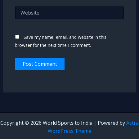
Website
Save my name, email, and website in this
browser for the next time I comment.
Copyright © 2026 World Sports to India | Powered by
Astra
WordPress Theme