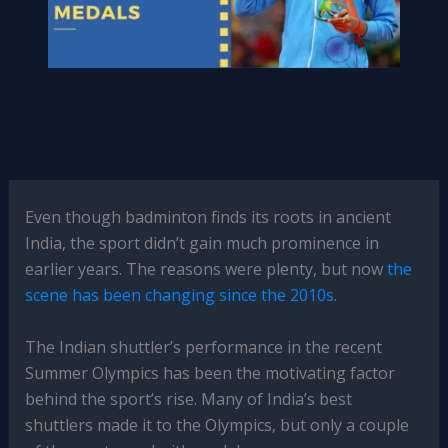
Even though badminton finds its roots in ancient
India, the sport didn’t gain much prominence in
earlier years. The reasons were plenty, but now
the
scene has been changing since the 2010s
.
The Indian shuttler’s performance in the recent
Summer Olympics has been the motivating factor
behind the sport’s rise. Many of India’s best
shuttlers made it to the Olympics, but only a couple