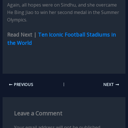
Again, all hopes were on Sindhu, and she overcame
He Bing Jiao to win her second medal in the Summer
Olympics.
Read Next |
Ten Iconic Football Stadiums in
the World
PREVIOUS
NEXT
Leave a Comment
Your email address will not be published.