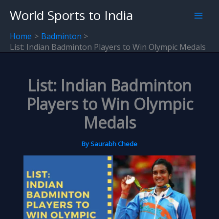
Skip
World Sports to India
to
content
Home
Badminton
List: Indian Badminton Players to Win Olympic Medals
List: Indian Badminton
Players to Win Olympic
Medals
By
Saurabh Chede