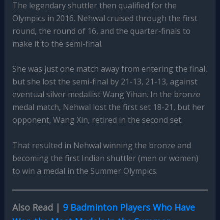
The legendary shuttler then qualified for the
Olympics in 2016. Nehwal cruised through the first
round, the round of 16, and the quarter-finals to
make it to the semi-final.
She was just one match away from entering the final,
but she lost the semi-final by 21-13, 21-13, against
eventual silver medallist Wang Yihan. In the bronze
medal match, Nehwal lost the first set 18-21, but her
opponent, Wang Xin, retired in the second set.
That resulted in Nehwal winning the bronze and
becoming the first Indian shuttler (men or women)
to win a medal in the Summer Olympics.
Also Read |
9 Badminton Players Who Have