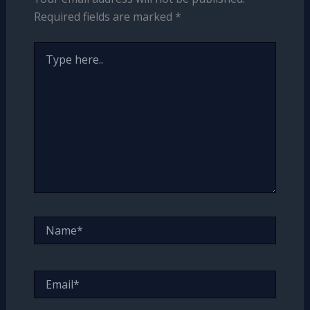
Required fields are marked
*
Type
here..
Name*
Email*