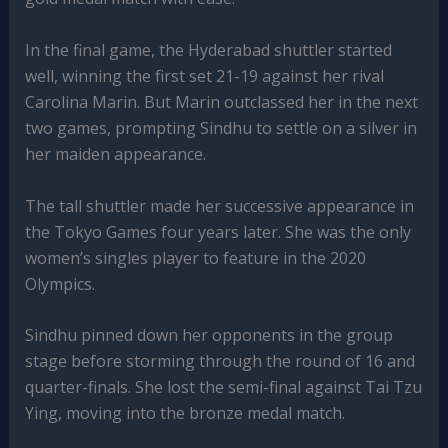
In the final game, the Hyderabad shuttler started
well, winning the first set 21-19 against her rival
Carolina Marin. But Marin outclassed her in the next
two games, prompting Sindhu to settle on a silver in
her maiden appearance.
The tall shuttler made her successive appearance in
the Tokyo Games four years later. She was the only
women’s singles player to feature in the 2020
Olympics.
Sindhu pinned down her opponents in the group
stage before storming through the round of 16 and
quarter-finals. She lost the semi-final against Tai Tzu
Ying, moving into the bronze medal match.