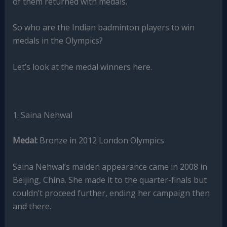
of them returned with medals.
So who are the Indian badminton players to win
medals in the Olympics?
Let’s look at the medal winners here.
1. Saina Nehwal
Medal:
Bronze in 2012 London Olympics
Saina Nehwal’s maiden appearance came in 2008 in
Beijing, China. She made it to the quarter-finals but
couldn’t proceed further, ending her campaign then
and there.