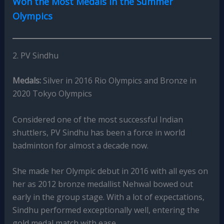
Won the Most Medals in the Summer
Olympics
2. PV Sindhu
Medals:
Silver in 2016 Rio Olympics and Bronze in
2020 Tokyo Olympics
Considered one of the most successful Indian
shuttlers, PV Sindhu has been a force in world
badminton for almost a decade now.
She made her Olympic debut in 2016 with all eyes on
her as 2012 bronze medallist Nehwal bowed out
early in the group stage. With a lot of expectations,
Sindhu performed exceptionally well, entering the
gold medal match with ease.