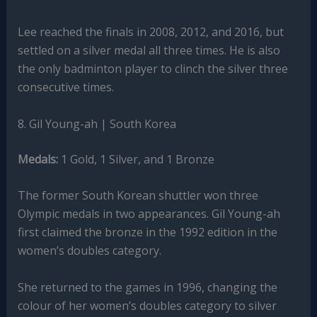
Lee reached the finals in 2008, 2012, and 2016, but
settled on a silver medal all three times. He is also
the only badminton player to clinch the silver three
consecutive times.
8. Gil Young-ah | South Korea
Medals:
1 Gold, 1 Silver, and 1 Bronze
The former South Korean shuttler won three
Olympic medals in two appearances. Gil Young-ah
first claimed the bronze in the 1992 edition in the
women’s doubles category.
She returned to the games in 1996, changing the
colour of her women’s doubles category to silver