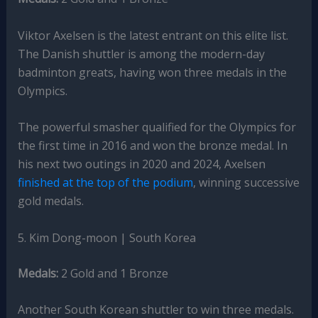
Viktor Axelsen is the latest entrant on this elite list.
The Danish shuttler is among the modern-day
badminton greats, having won three medals in the
Olympics.
The powerful smasher qualified for the Olympics for
the first time in 2016 and won the bronze medal. In
his next two outings in 2020 and 2024, Axelsen
finished at the top of the podium
, winning successive
gold medals.
5. Kim Dong-moon | South Korea
Medals:
2 Gold and 1 Bronze
Another South Korean shuttler to win three medals.