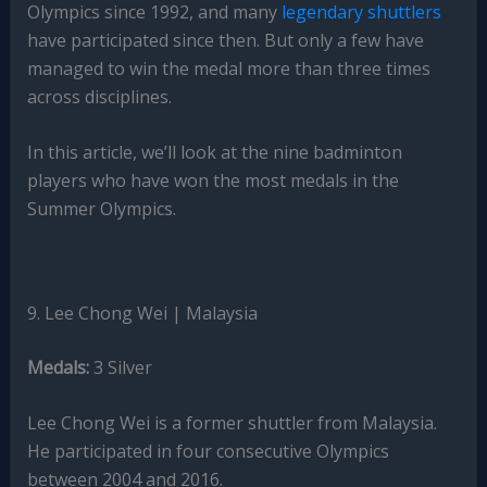
Olympics since 1992, and many
legendary shuttlers
have participated since then. But only a few have
managed to win the medal more than three times
across disciplines.
In this article, we’ll look at the nine badminton
players who have won the most medals in the
Summer Olympics.
9. Lee Chong Wei | Malaysia
Medals:
3 Silver
Lee Chong Wei is a former shuttler from Malaysia.
He participated in four consecutive Olympics
between 2004 and 2016.