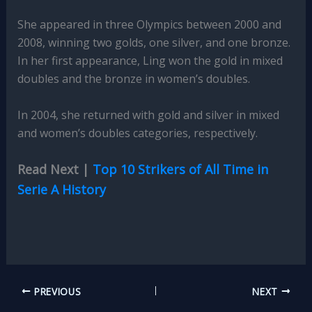
She appeared in three Olympics between 2000 and
2008, winning two golds, one silver, and one bronze.
In her first appearance, Ling won the gold in mixed
doubles and the bronze in women’s doubles.
In 2004, she returned with gold and silver in mixed
and women’s doubles categories, respectively.
Read Next |
Top 10 Strikers of All Time in
Serie A History
PREVIOUS
NEXT