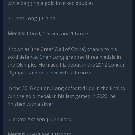
while bagging a gold in mixed doubles.
7. Chen Long | China
Medals:
1 Gold, 1 Silver, and 1 Bronze
Known as ‘the Great Wall of China’, thanks to his
solid defence, Chen Long grabbed three medals in
the Olympics. He made his debut in the 2012 London
Olympics and returned with a bronze.
In the 2016 edition, Long defeated Lee in the final to
win the gold medal. In his last games in 2020, he
finished with a silver.
6. Viktor Axelsen | Denmark
Medals:
2 Gold and 1 Bronze