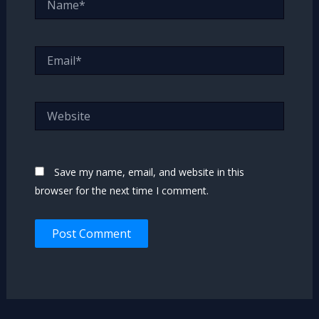
Email*
Website
Save my name, email, and website in this
browser for the next time I comment.