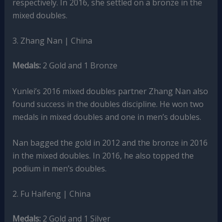
respectively. In 2016, she settled on a bronze in the
mixed doubles.
3. Zhang Nan | China
Medals:
2 Gold and 1 Bronze
Yunlei’s 2016 mixed doubles partner Zhang Nan also
found success in the doubles discipline. He won two
medals in mixed doubles and one in men’s doubles.
Nan bagged the gold in 2012 and the bronze in 2016
in the mixed doubles. In 2016, he also topped the
podium in men’s doubles.
2. Fu Haifeng | China
Medals:
2 Gold and 1 Silver