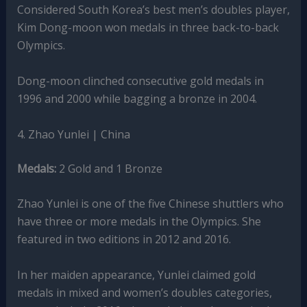
Considered South Korea’s best men’s doubles player,
Kim Dong-moon won medals in three back-to-back
Olympics.
Dong-moon clinched consecutive gold medals in
1996 and 2000 while bagging a bronze in 2004.
4. Zhao Yunlei | China
Medals:
2 Gold and 1 Bronze
Zhao Yunlei is one of the five Chinese shuttlers who
have three or more medals in the Olympics. She
featured in two editions in 2012 and 2016.
In her maiden appearance, Yunlei claimed gold
medals in mixed and women’s doubles categories,