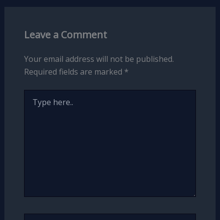
Leave a Comment
Your email address will not be published.
Required fields are marked
*
Type
here..
Name*