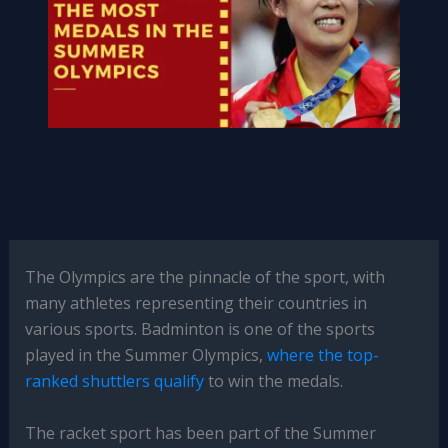
The Olympics are the pinnacle of the sport, with
many athletes representing their countries in
various sports. Badminton is one of the sports
played in the Summer Olympics,
where the top-
ranked shuttlers qualify
to win the medals.
The racket sport has been part of the Summer