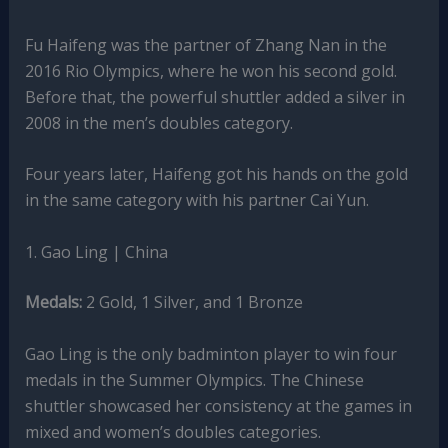
Fu Haifeng was the partner of Zhang Nan in the
2016 Rio Olympics, where he won his second gold.
Before that, the powerful shuttler added a silver in
2008 in the men’s doubles category.
Four years later, Haifeng got his hands on the gold
in the same category with his partner Cai Yun.
1. Gao Ling | China
Medals:
2 Gold, 1 Silver, and 1 Bronze
Gao Ling is the only badminton player to win four
medals in the Summer Olympics. The Chinese
shuttler showcased her consistency at the games in
mixed and women’s doubles categories.