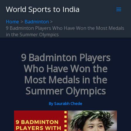
Skip
World Sports to India
to
content
Home
Badminton
9 Badminton Players Who Have Won the Most Medals
in the Summer Olympics
9 Badminton Players
Who Have Won the
Most Medals in the
Summer Olympics
By
Saurabh Chede